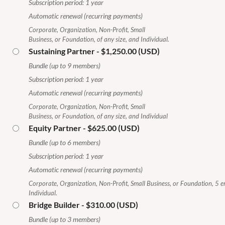
Subscription period: 1 year
Automatic renewal (recurring payments)
Corporate, Organization, Non-Profit, Small
Business, or Foundation, of any size, and Individual.
Sustaining Partner
- $1,250.00 (USD)
Bundle (up to 9 members)
Subscription period: 1 year
Automatic renewal (recurring payments)
Corporate, Organization, Non-Profit, Small
Business, or Foundation, of any size, and Individual
Equity Partner
- $625.00 (USD)
Bundle (up to 6 members)
Subscription period: 1 year
Automatic renewal (recurring payments)
Corporate, Organization, Non-Profit, Small Business, or Foundation, 5 
Individual.
Bridge Builder
- $310.00 (USD)
Bundle (up to 3 members)