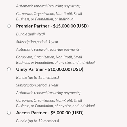
Automatic renewal (recurring payments)
Corporate, Organization, Non-Profit, Small
Business, or Foundation, or Individual
Premier Partner
- $15,000.00 (USD)
Bundle (unlimited)
Subscription period: 1 year
Automatic renewal (recurring payments)
Corporate, Organization, Non-Profit, Small
Business, or Foundation, of any size, and Individual.
Unity Partner
- $10,000.00 (USD)
Bundle (up to 15 members)
Subscription period: 1 year
Automatic renewal (recurring payments)
Corporate, Organization, Non-Profit, Small
Business, or Foundation, of any size, and Individual.
Access Partner
- $5,000.00 (USD)
Bundle (up to 12 members)