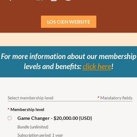
LOS CIEN WEBSITE
For more information about our membership
levels and benefits:
click here
!
Select membership level
*
Mandatory fields
*
Membership level
Game Changer
- $20,000.00 (USD)
Bundle (unlimited)
Subscription period: 1 year