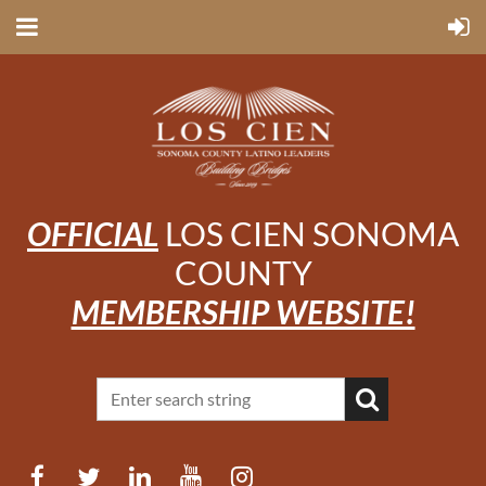
OFFICIAL
LOS CIEN SONOMA
COUNTY
MEMBERSHIP WEBSITE!