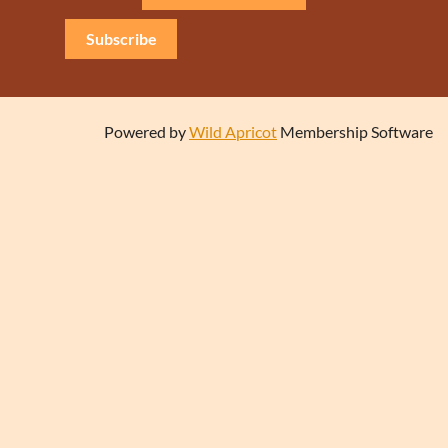
Subscribe
Powered by
Wild Apricot
Membership Software