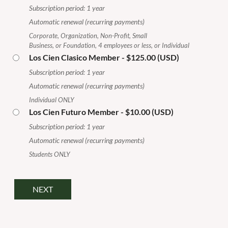
Subscription period: 1 year
Automatic renewal (recurring payments)
Corporate, Organization, Non-Profit, Small
Business, or Foundation, 4 employees or less, or Individual
Los Cien Clasico Member
- $125.00 (USD)
Subscription period: 1 year
Automatic renewal (recurring payments)
Individual ONLY
Los Cien Futuro Member
- $10.00 (USD)
Subscription period: 1 year
Automatic renewal (recurring payments)
Students ONLY