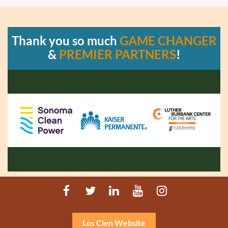
Thank you so much
GAME CHANGER
&
PREMIER PARTNERS
!
Los Cien Website